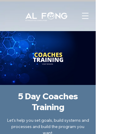
5 Day Coaches
Training
Let's help you set goals, build systems and
processes and build the program you
want.