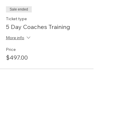
Sale ended
Ticket type
5 Day Coaches Training
More info
Price
$497.00
Share this event