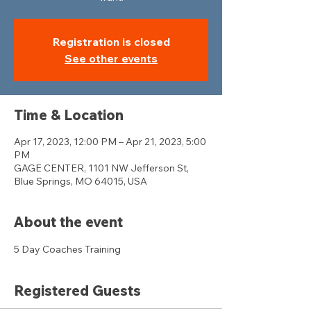
Registration is closed
See other events
Time & Location
Apr 17, 2023, 12:00 PM – Apr 21, 2023, 5:00
PM
GAGE CENTER, 1101 NW Jefferson St,
Blue Springs, MO 64015, USA
About the event
5 Day Coaches Training 
Registered Guests