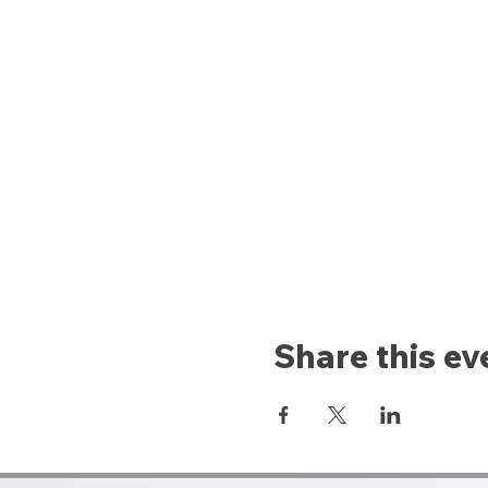
Share this ev