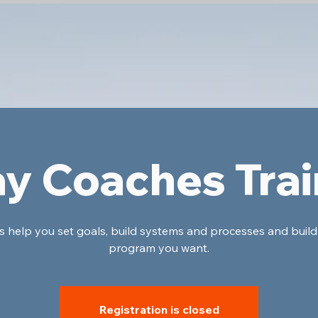
ay Coaches Trai
's help you set goals, build systems and processes and build
program you want.
Registration is closed