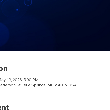
ion
May 19, 2023, 5:00 PM
ferson St, Blue Springs, MO 64015, USA
ent