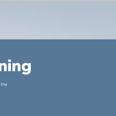
ning
 the