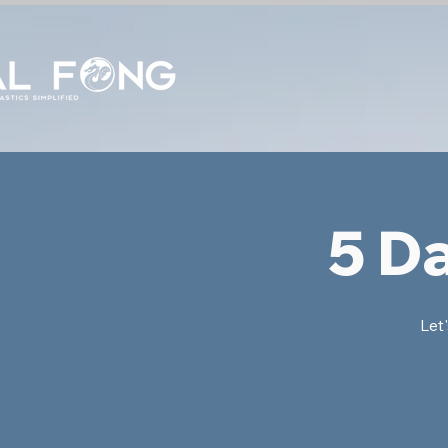
5 D
Let