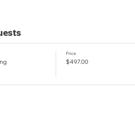
uests
Price
ing
$497.00