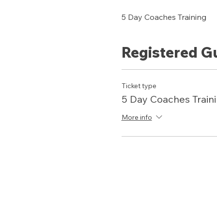
5 Day Coaches Training 
Registered G
Ticket type
5 Day Coaches Train
More info