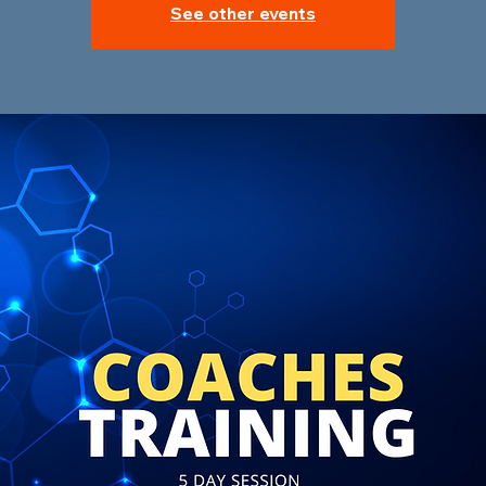
See other events