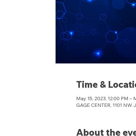
Time & Locat
May 15, 2023, 12:00 PM – 
GAGE CENTER, 1101 NW Jef
About the ev