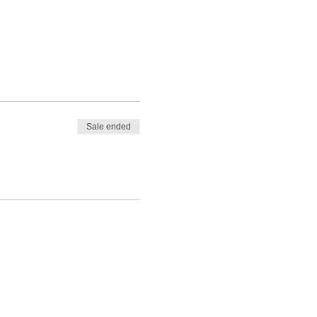
Sale ended