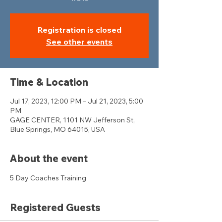
Registration is closed
See other events
Time & Location
Jul 17, 2023, 12:00 PM – Jul 21, 2023, 5:00
PM
GAGE CENTER, 1101 NW Jefferson St,
Blue Springs, MO 64015, USA
About the event
5 Day Coaches Training 
Registered Guests