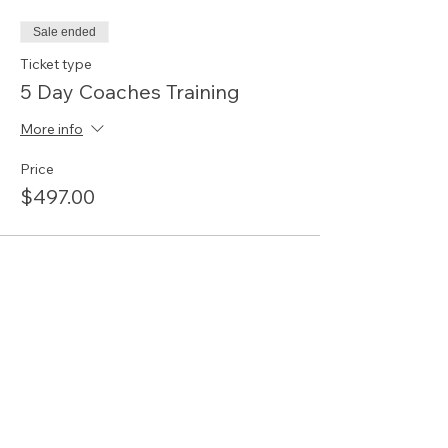
Sale ended
Ticket type
5 Day Coaches Training
More info
Price
$497.00
Share this event