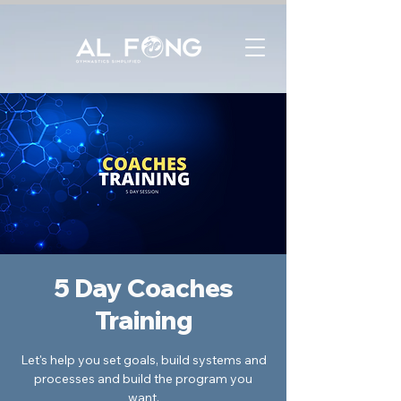
5 Day Coaches
Training
Let's help you set goals, build systems and
processes and build the program you
want.