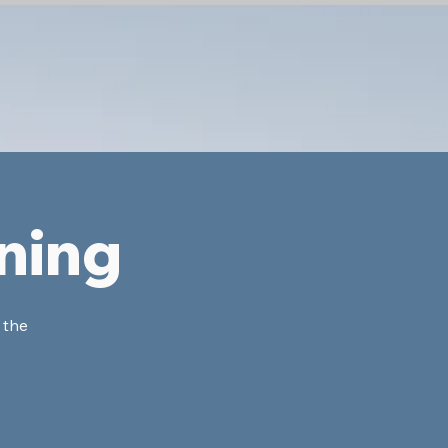
ning
 the