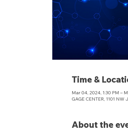
Time & Locat
Mar 04, 2024, 1:30 PM – M
GAGE CENTER, 1101 NW Jef
About the ev