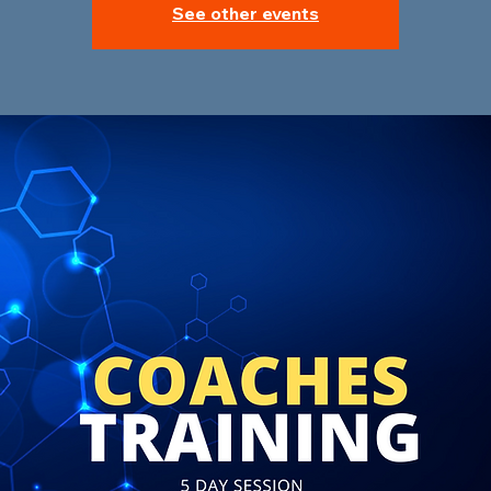
See other events