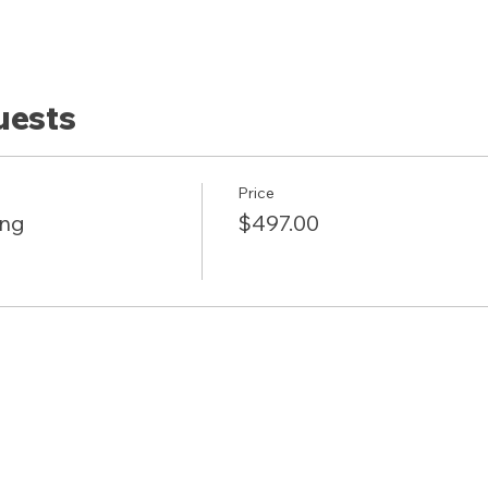
uests
Price
ing
$497.00