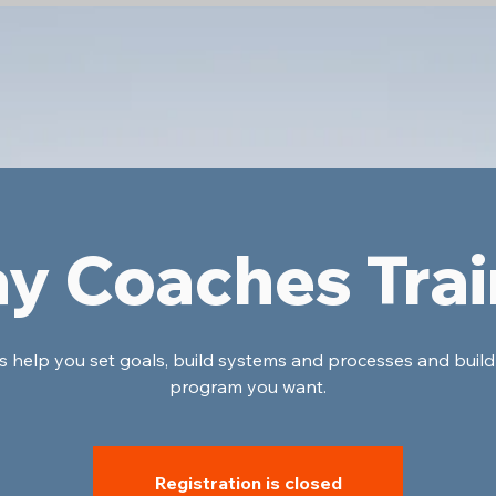
ay Coaches Trai
's help you set goals, build systems and processes and build
program you want.
Registration is closed