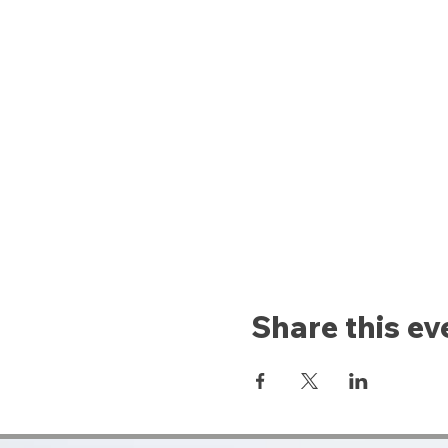
Share this ev