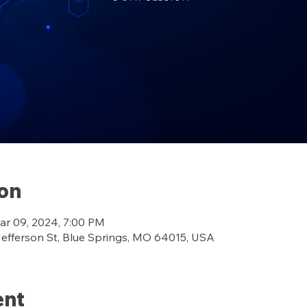
ion
ar 09, 2024, 7:00 PM
ferson St, Blue Springs, MO 64015, USA
ent