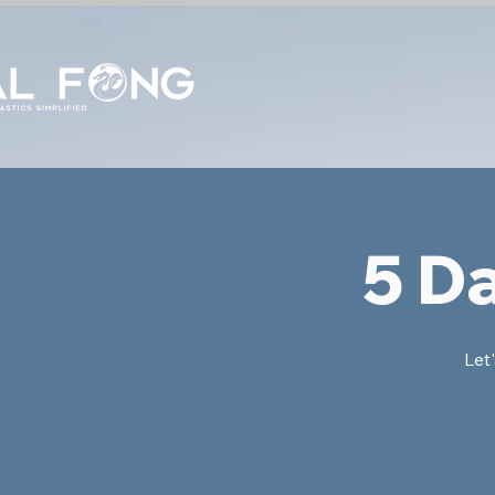
5 D
Let