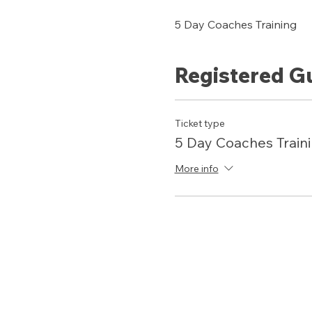
5 Day Coaches Training 
Registered G
Ticket type
5 Day Coaches Train
More info