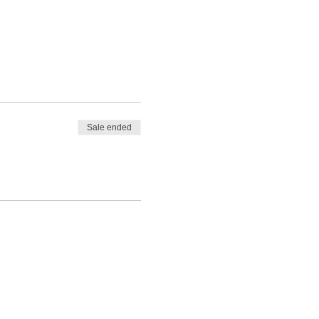
Sale ended