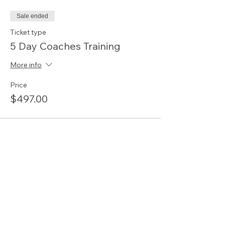
Sale ended
Ticket type
5 Day Coaches Training
More info
Price
$497.00
Share this event