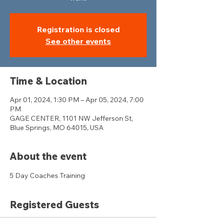
Registration is closed
See other events
Time & Location
Apr 01, 2024, 1:30 PM – Apr 05, 2024, 7:00
PM
GAGE CENTER, 1101 NW Jefferson St,
Blue Springs, MO 64015, USA
About the event
5 Day Coaches Training 
Registered Guests