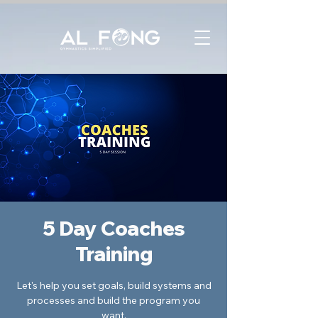
5 Day Coaches
Training
Let's help you set goals, build systems and
processes and build the program you
want.