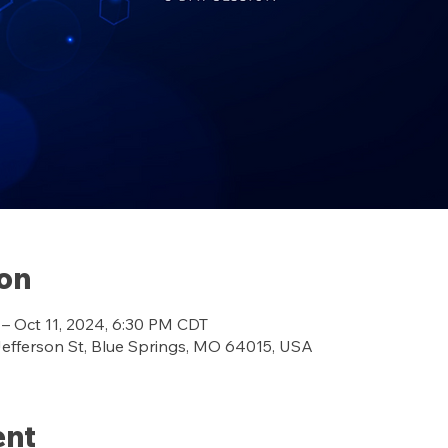
ion
 – Oct 11, 2024, 6:30 PM CDT
ferson St, Blue Springs, MO 64015, USA
ent