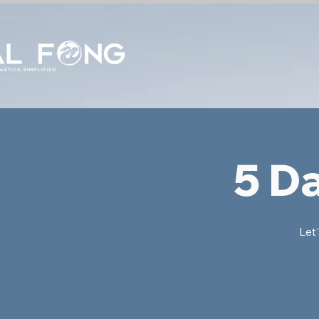
5 D
Let