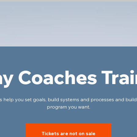
ay Coaches Trai
's help you set goals, build systems and processes and build
program you want.
Tickets are not on sale