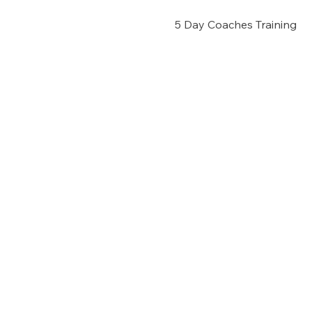
5 Day Coaches Training 