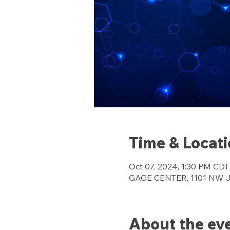
Time & Locat
Oct 07, 2024, 1:30 PM CDT
GAGE CENTER, 1101 NW Jef
About the ev