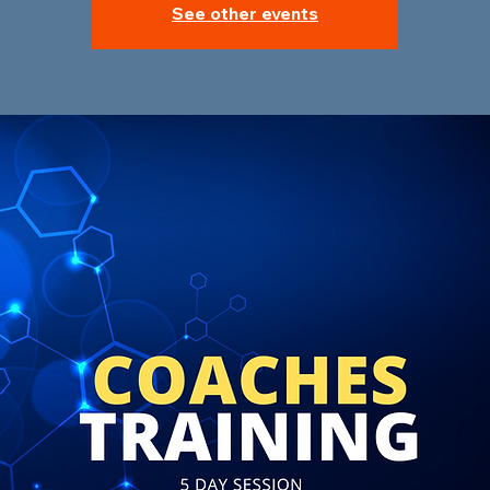
See other events