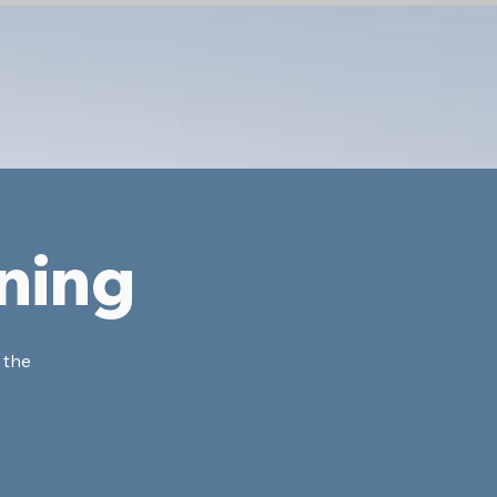
ning
 the