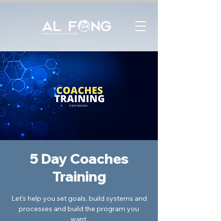
5 Day Coaches
Training
Let's help you set goals, build systems and
processes and build the program you
want.