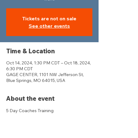
Tickets are not on sale
See other events
Time & Location
Oct 14, 2024, 1:30 PM CDT – Oct 18, 2024,
6:30 PM CDT
GAGE CENTER, 1101 NW Jefferson St,
Blue Springs, MO 64015, USA
About the event
5 Day Coaches Training 