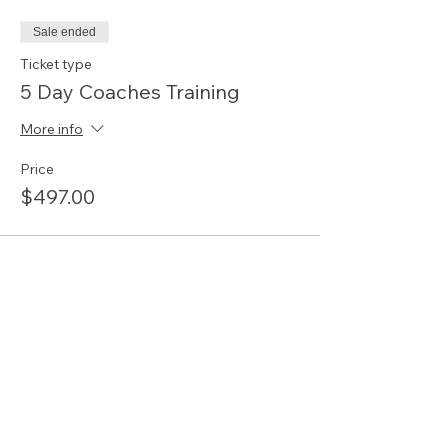
Sale ended
Ticket type
5 Day Coaches Training
More info
Price
$497.00
Share this event