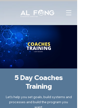
5 Day Coaches
Training
Let's help you set goals, build systems and
processes and build the program you
want.