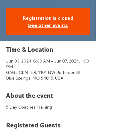
Registration is closed
See other events
Time & Location
Jun 03, 2024, 8:00 AM – Jun 07, 2024, 1:00
PM
GAGE CENTER, 1101 NW Jefferson St,
Blue Springs, MO 64015, USA
About the event
5 Day Coaches Training
Registered Guests