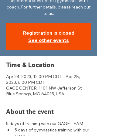
accommodates up to 5 gymnasts and 1
coach. For further details, please reach out
to us.
Registration is closed
See other events
Time & Location
Apr 24, 2023, 12:00 PM CDT – Apr 28,
2023, 6:00 PM CDT
GAGE CENTER, 1101 NW Jefferson St,
Blue Springs, MO 64015, USA
About the event
5 days of training with our GAGE TEAM
5 days of gymnastics training with our 