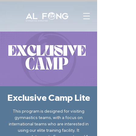
Exclusive Camp Lite
This program is designed for visiting
gymnastics teams, with a focus on
international teams who are interested in
using our elite training facility. It