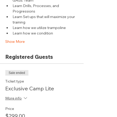
GAGE Team
Learn Drills, Processes, and 
Progressions
Learn Set ups that will maximize your 
training
Learn how we utilize trampoline
Learn how we condition
Show More
Registered Guests
Sale ended
Ticket type
Exclusive Camp Lite
More info
Price
$299.00