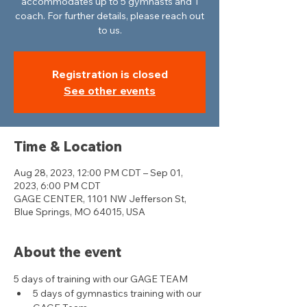
accommodates up to 5 gymnasts and 1
coach. For further details, please reach out
to us.
Registration is closed
See other events
Time & Location
Aug 28, 2023, 12:00 PM CDT – Sep 01,
2023, 6:00 PM CDT
GAGE CENTER, 1101 NW Jefferson St,
Blue Springs, MO 64015, USA
About the event
5 days of training with our GAGE TEAM
5 days of gymnastics training with our 