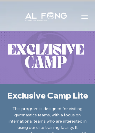
Exclusive Camp Lite
This program is designed for visiting
gymnastics teams, with a focus on
international teams who are interested in
using our elite training facility. It