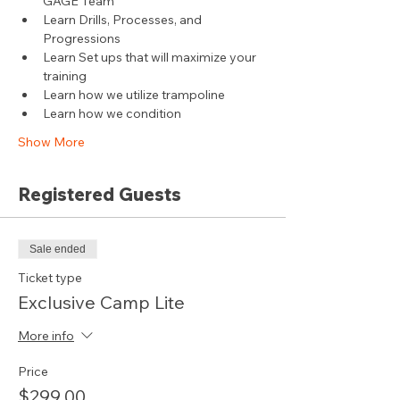
GAGE Team
Learn Drills, Processes, and 
Progressions
Learn Set ups that will maximize your 
training
Learn how we utilize trampoline
Learn how we condition
Show More
Registered Guests
Sale ended
Ticket type
Exclusive Camp Lite
More info
Price
$299.00