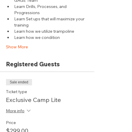
GAGE Team
Learn Drills, Processes, and 
Progressions
Learn Set ups that will maximize your 
training
Learn how we utilize trampoline
Learn how we condition
Show More
Registered Guests
Sale ended
Ticket type
Exclusive Camp Lite
More info
Price
$299.00