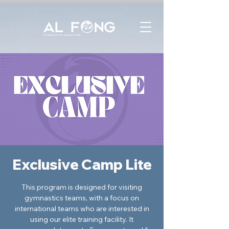
Exclusive Camp Lite
This program is designed for visiting
gymnastics teams, with a focus on
international teams who are interested in
using our elite training facility. It