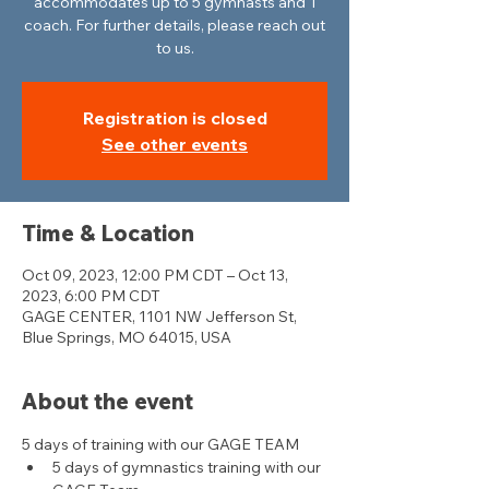
accommodates up to 5 gymnasts and 1
coach. For further details, please reach out
to us.
Registration is closed
See other events
Time & Location
Oct 09, 2023, 12:00 PM CDT – Oct 13,
2023, 6:00 PM CDT
GAGE CENTER, 1101 NW Jefferson St,
Blue Springs, MO 64015, USA
About the event
5 days of training with our GAGE TEAM
5 days of gymnastics training with our 