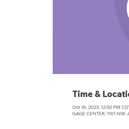
Time & Locat
Oct 16, 2023, 12:00 PM CD
GAGE CENTER, 1101 NW Jef