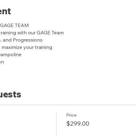
ent
ur GAGE TEAM
training with our GAGE Team
s, and Progressions
l maximize your training
trampoline
on
uests
Price
$299.00