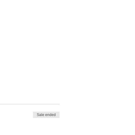
Sale ended