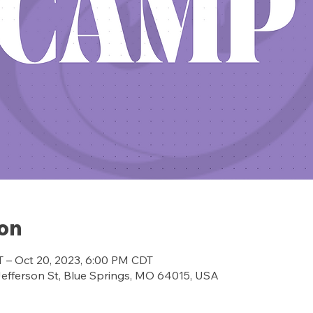
ion
T – Oct 20, 2023, 6:00 PM CDT
ferson St, Blue Springs, MO 64015, USA