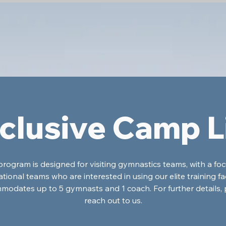
clusive Camp L
program is designed for visiting gymnastics teams, with a fo
ational teams who are interested in using our elite training facil
modates up to 5 gymnasts and 1 coach. For further details, 
reach out to us.