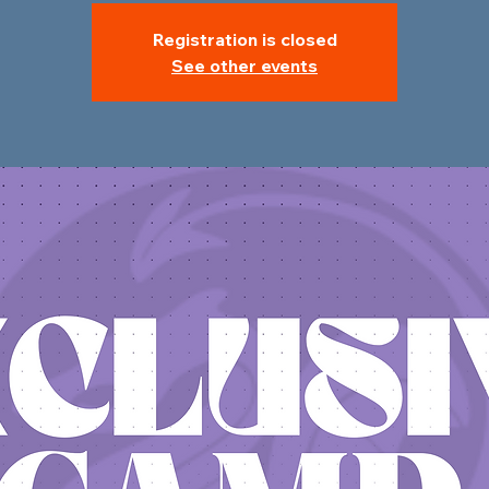
Registration is closed
See other events