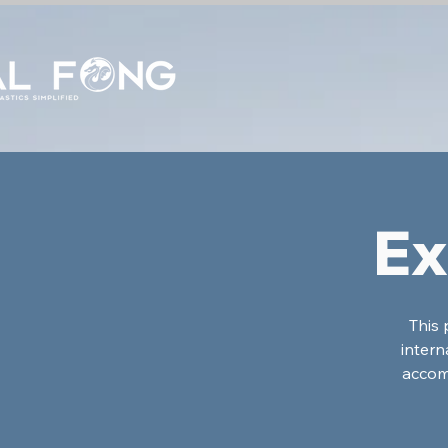
Ex
This 
intern
accom