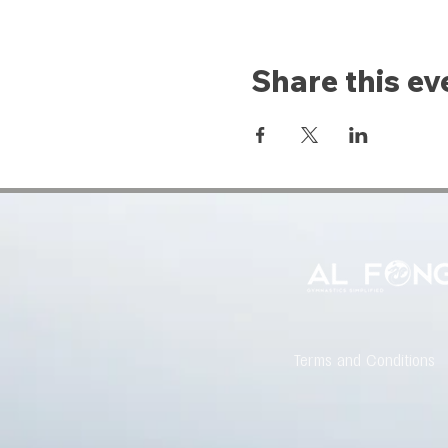
Share this ev
Terms and Conditions