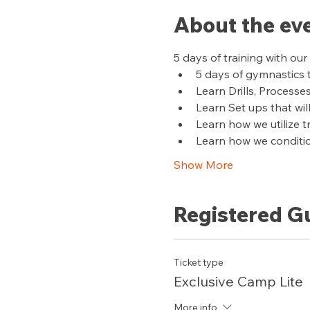
About the ev
5 days of training with o
5 days of gymnastics 
Learn Drills, Processe
Learn Set ups that wil
Learn how we utilize 
Learn how we conditi
Show More
Registered G
Ticket type
Exclusive Camp Lite
More info