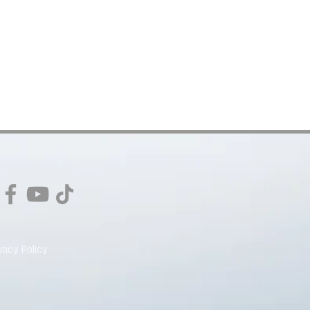
vacy Policy