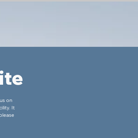
ite
cus on
ity. It
please