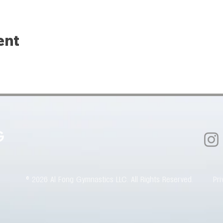
ent
© 2026 Al Fong Gymnastics LLC. All Rights Reserved.
Pri