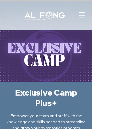
Exclusive Camp
Plus+
Empower your team and staff with the
knowledge and skills needed to streamline
and grow your gymnastics program