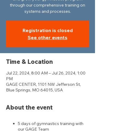
through our comprehensive training on
systems and processes.
Registration is closed
See other events
Time & Location
Jul 22, 2024, 8:00 AM – Jul 26, 2024, 1:00
PM
GAGE CENTER, 1101 NW Jefferson St,
Blue Springs, MO 64015, USA
About the event
5 days of gymnastics training with
our GAGE Team