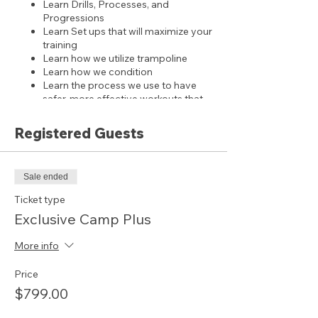
Learn Drills, Processes, and
Progressions
Learn Set ups that will maximize your
training
Learn how we utilize trampoline
Learn how we condition
Learn the process we use to have
safer, more effective workouts that
leads to bigger results.
Learn how we structure training to
Registered Guests
avoid injuries, both over use and
safety precautions
Learn the coaching, gymnast and
Sale ended
parent culture that we have created
Ticket type
includes 2 working coaches per 5
Exclusive Camp Plus
gymnasts, if you have additional coaches
please contact us.
More info
BONUS:
Price
ACCESS to our training subscription for 1
year
$799.00