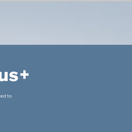
lus+
ded to