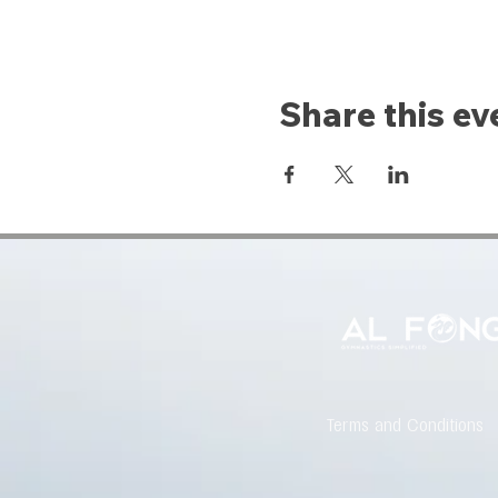
Share this ev
Terms and Conditions