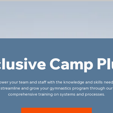
lusive Camp P
er your team and staff with the knowledge and skills nee
streamline and grow your gymnastics program through our
comprehensive training on systems and processes.