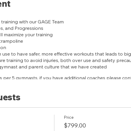
ent
 training with our GAGE Team
es, and Progressions
ll maximize your training
 trampoline
ion
use to have safer, more effective workouts that leads to big
e training to avoid injuries, both over use and safety preca
gymnast and parent culture that we have created
 per 5 gymnasts, if you have additional coaches please cont
uests
scription for 1 year
Price
$799.00