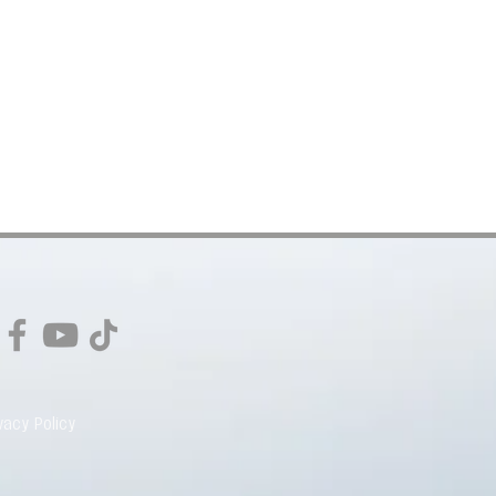
vacy Policy