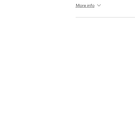
More info