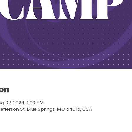
ion
ug 02, 2024, 1:00 PM
ferson St, Blue Springs, MO 64015, USA