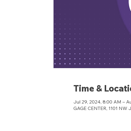
Time & Locat
Jul 29, 2024, 8:00 AM – A
GAGE CENTER, 1101 NW Jef