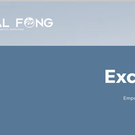
Exc
Empow