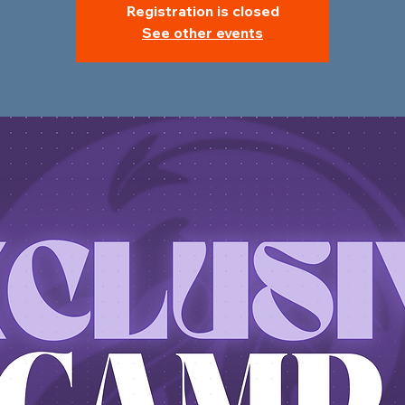
Registration is closed
See other events