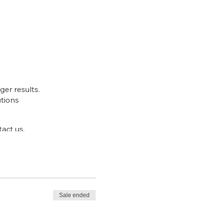
ger results.
utions
act us.
Sale ended