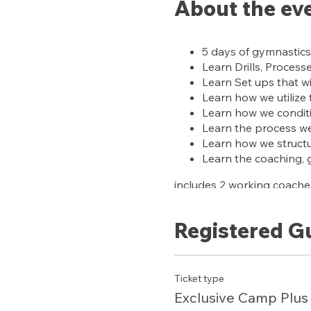
About the ev
5 days of gymnastics
Learn Drills, Process
Learn Set ups that wi
Learn how we utilize
Learn how we condit
Learn the process we 
Learn how we structur
Learn the coaching, 
includes 2 working coaches
BONUS:
Registered G
ACCESS to our training sub
Ticket type
Exclusive Camp Plus