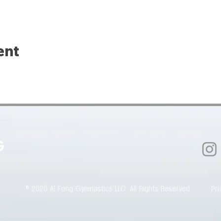
ent
© 2026 Al Fong Gymnastics LLC. All Rights Reserved.
Pri