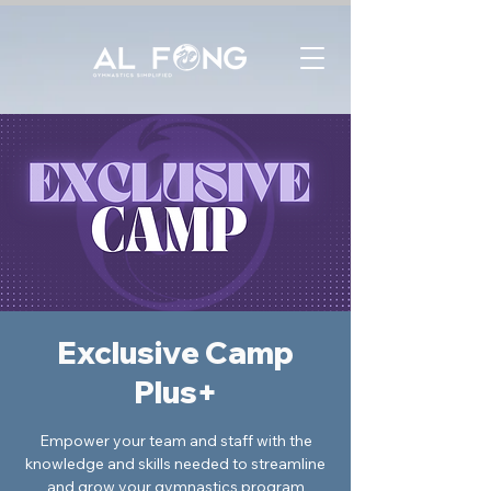
Exclusive Camp
Plus+
Empower your team and staff with the
knowledge and skills needed to streamline
and grow your gymnastics program