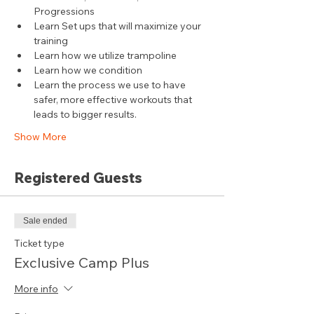
Progressions
Learn Set ups that will maximize your 
training
Learn how we utilize trampoline
Learn how we condition
Learn the process we use to have 
safer, more effective workouts that 
leads to bigger results.
Show More
Registered Guests
Sale ended
Ticket type
Exclusive Camp Plus
More info