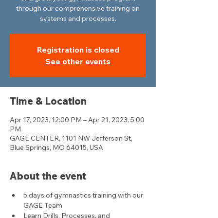
through our comprehensive training on
systems and processes.
Registration is closed
See other events
Time & Location
Apr 17, 2023, 12:00 PM – Apr 21, 2023, 5:00
PM
GAGE CENTER, 1101 NW Jefferson St,
Blue Springs, MO 64015, USA
About the event
5 days of gymnastics training with our 
GAGE Team
Learn Drills, Processes, and 