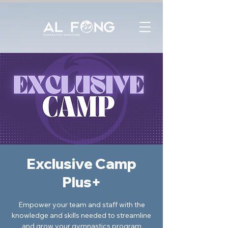
Exclusive Camp
Plus+
Empower your team and staff with the
knowledge and skills needed to streamline
and grow your gymnastics program