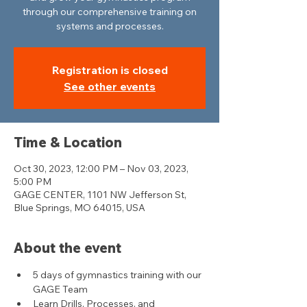
through our comprehensive training on
systems and processes.
Registration is closed
See other events
Time & Location
Oct 30, 2023, 12:00 PM – Nov 03, 2023,
5:00 PM
GAGE CENTER, 1101 NW Jefferson St,
Blue Springs, MO 64015, USA
About the event
5 days of gymnastics training with our 
GAGE Team
Learn Drills, Processes, and 