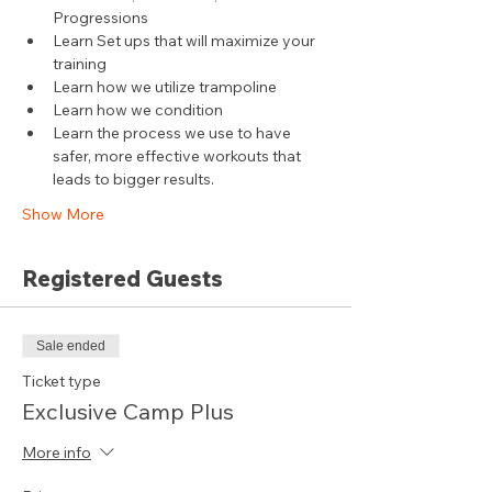
Progressions
Learn Set ups that will maximize your 
training
Learn how we utilize trampoline
Learn how we condition
Learn the process we use to have 
safer, more effective workouts that 
leads to bigger results.
Show More
Registered Guests
Sale ended
Ticket type
Exclusive Camp Plus
More info