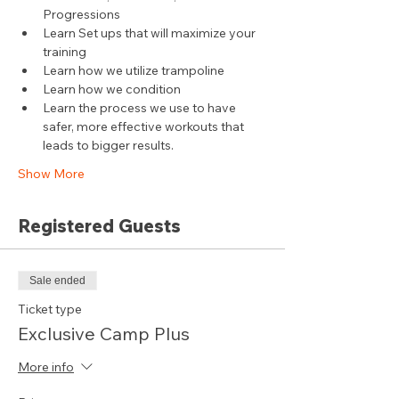
Progressions
Learn Set ups that will maximize your 
training
Learn how we utilize trampoline
Learn how we condition
Learn the process we use to have 
safer, more effective workouts that 
leads to bigger results.
Show More
Registered Guests
Sale ended
Ticket type
Exclusive Camp Plus
More info