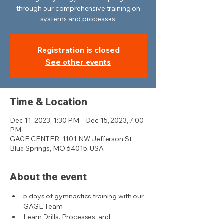
through our comprehensive training on
systems and processes.
Registration is closed
See other events
Time & Location
Dec 11, 2023, 1:30 PM – Dec 15, 2023, 7:00
PM
GAGE CENTER, 1101 NW Jefferson St,
Blue Springs, MO 64015, USA
About the event
5 days of gymnastics training with our 
GAGE Team
Learn Drills, Processes, and 