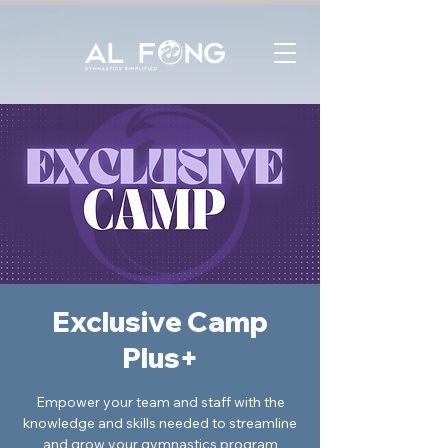
Exclusive Camp
Plus+
Empower your team and staff with the
knowledge and skills needed to streamline
and grow your gymnastics program