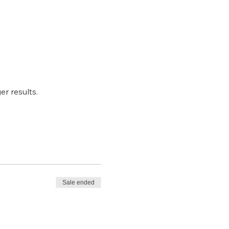
r results.
Sale ended