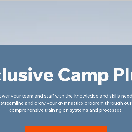
lusive Camp P
er your team and staff with the knowledge and skills nee
streamline and grow your gymnastics program through our
comprehensive training on systems and processes.