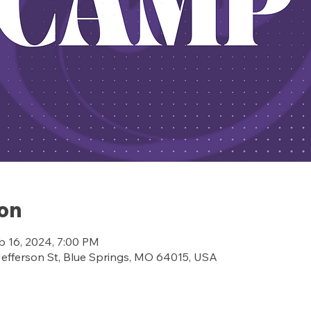
ion
b 16, 2024, 7:00 PM
ferson St, Blue Springs, MO 64015, USA