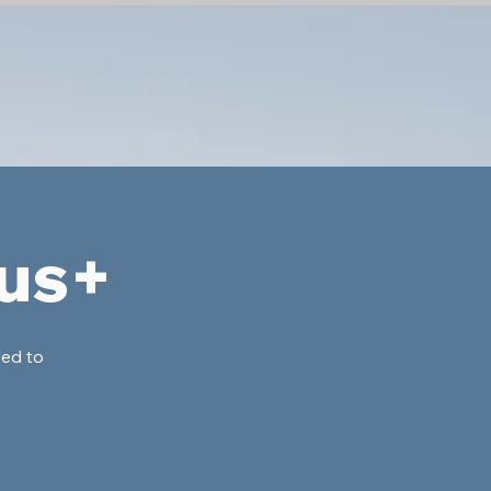
lus+
ded to