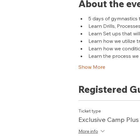
About the ev
5 days of gymnastics 
Learn Drills, Processe
Learn Set ups that wil
Learn how we utilize 
Learn how we conditi
Learn the process we u
Show More
Registered G
Ticket type
Exclusive Camp Plus
More info