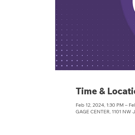
Time & Locat
Feb 12, 2024, 1:30 PM – Fe
GAGE CENTER, 1101 NW Jef