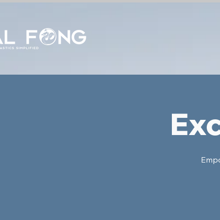
Exc
Empow