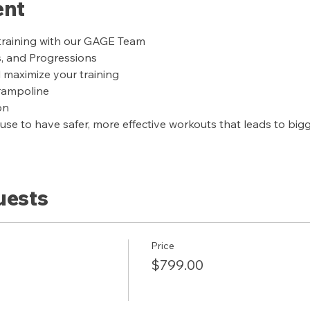
ent
training with our GAGE Team
s, and Progressions
l maximize your training
trampoline
on
se to have safer, more effective workouts that leads to bigge
uests
Price
$799.00