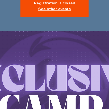
Registration is closed
See other events