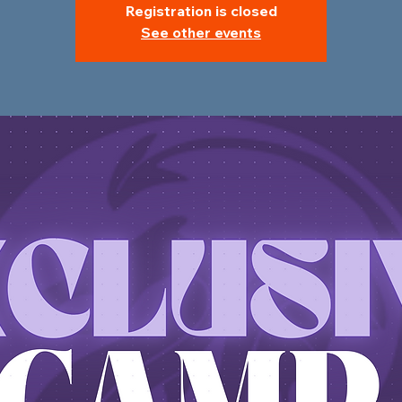
Registration is closed
See other events