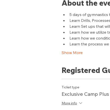
About the ev
5 days of gymnastics 
Learn Drills, Processe
Learn Set ups that wil
Learn how we utilize 
Learn how we conditi
Learn the process we u
Show More
Registered G
Ticket type
Exclusive Camp Plus
More info