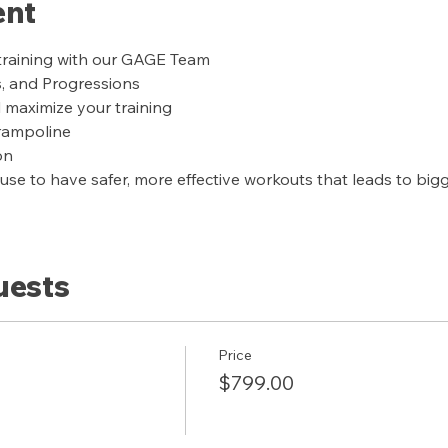
ent
training with our GAGE Team
s, and Progressions
l maximize your training
trampoline
on
se to have safer, more effective workouts that leads to bigge
uests
Price
$799.00