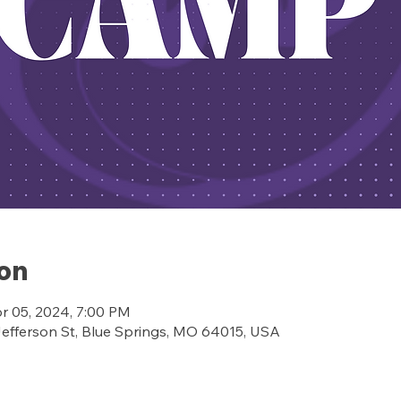
ion
pr 05, 2024, 7:00 PM
ferson St, Blue Springs, MO 64015, USA