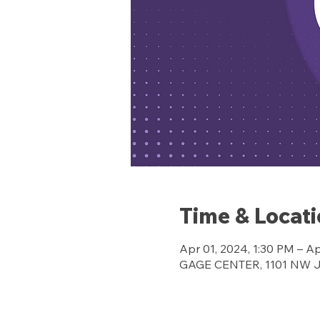
Time & Locat
Apr 01, 2024, 1:30 PM – A
GAGE CENTER, 1101 NW Jef