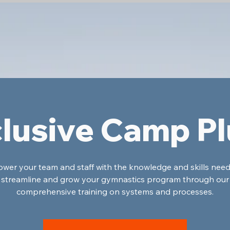
lusive Camp P
er your team and staff with the knowledge and skills nee
streamline and grow your gymnastics program through our
comprehensive training on systems and processes.