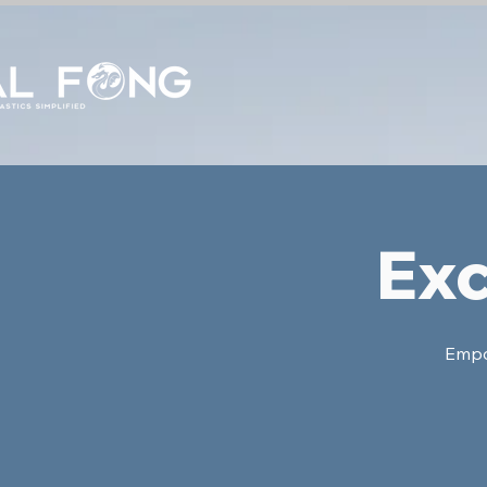
Exc
Empow