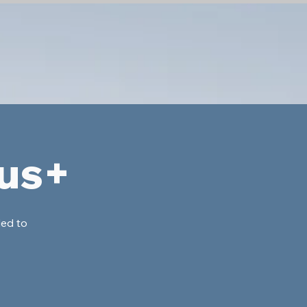
lus+
ded to