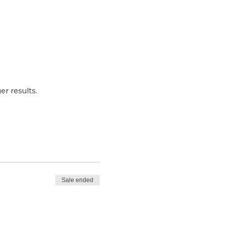
r results.
Sale ended