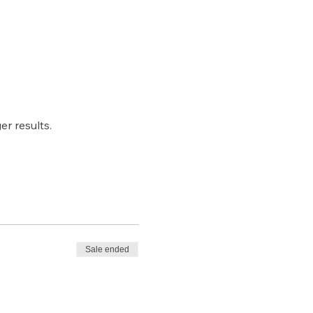
r results.
Sale ended