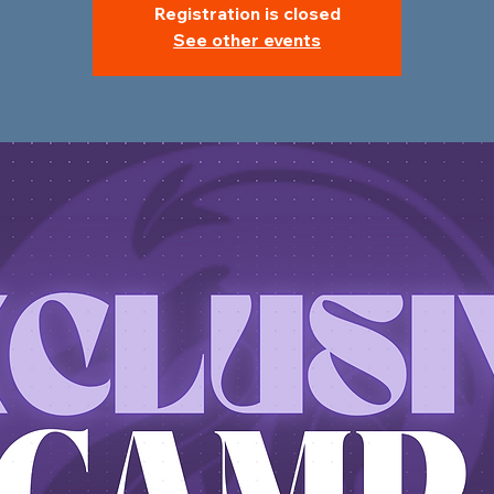
Registration is closed
See other events