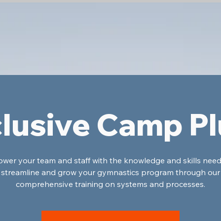
lusive Camp P
er your team and staff with the knowledge and skills nee
streamline and grow your gymnastics program through our
comprehensive training on systems and processes.