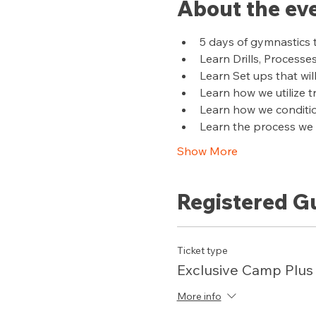
About the ev
5 days of gymnastics 
Learn Drills, Processe
Learn Set ups that wil
Learn how we utilize 
Learn how we conditi
Learn the process we u
Show More
Registered G
Ticket type
Exclusive Camp Plus
More info