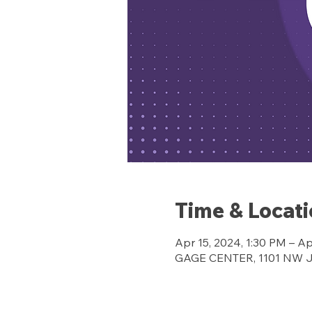
Time & Locat
Apr 15, 2024, 1:30 PM – Ap
GAGE CENTER, 1101 NW Jef