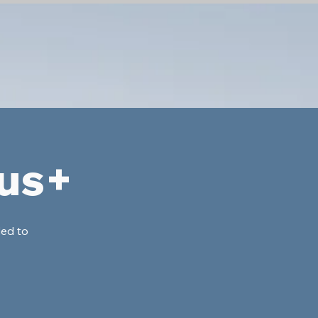
lus+
ded to