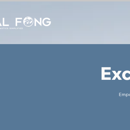
Exc
Empow