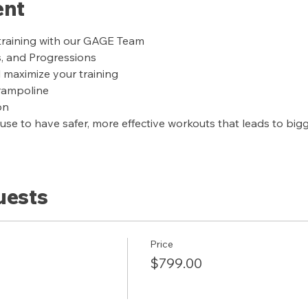
ent
training with our GAGE Team
s, and Progressions
l maximize your training
trampoline
on
se to have safer, more effective workouts that leads to bigge
uests
Price
$799.00