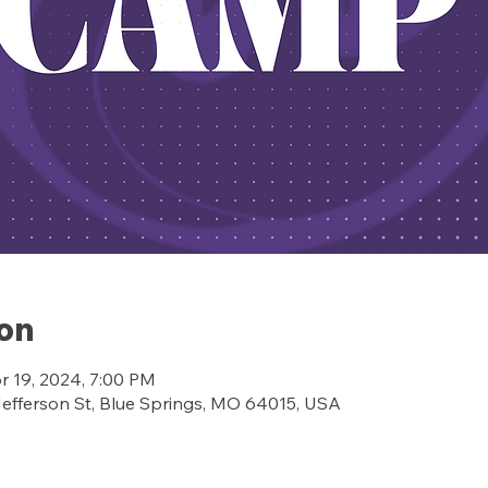
ion
r 19, 2024, 7:00 PM
ferson St, Blue Springs, MO 64015, USA