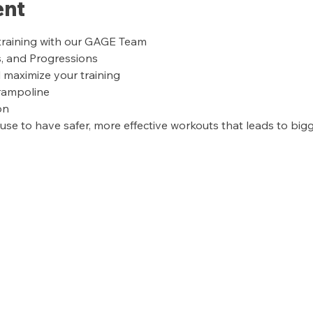
ent
training with our GAGE Team
s, and Progressions
l maximize your training
trampoline
on
se to have safer, more effective workouts that leads to bigge