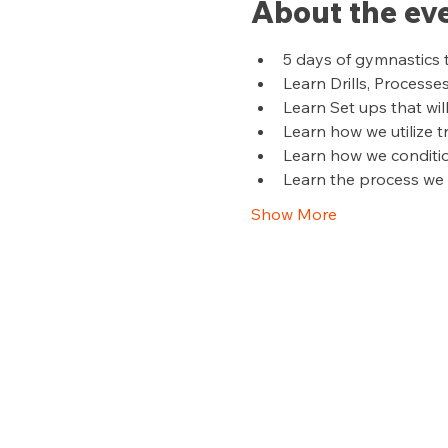
About the ev
5 days of gymnastics 
Learn Drills, Processe
Learn Set ups that wil
Learn how we utilize 
Learn how we conditi
Learn the process we u
Show More