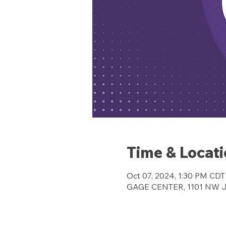
Time & Locat
Oct 07, 2024, 1:30 PM CDT
GAGE CENTER, 1101 NW Jef