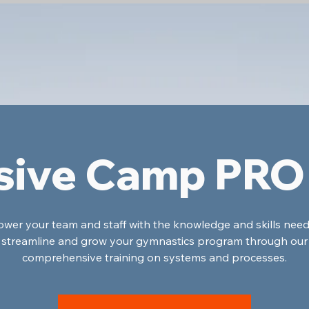
sive Camp PRO
er your team and staff with the knowledge and skills nee
streamline and grow your gymnastics program through our
comprehensive training on systems and processes.