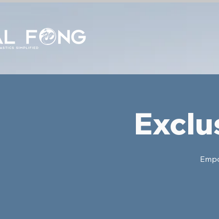
Exclu
Empow