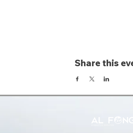
Share this ev