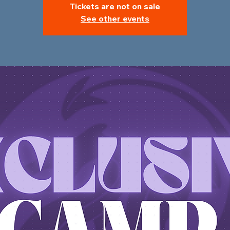
Tickets are not on sale
See other events