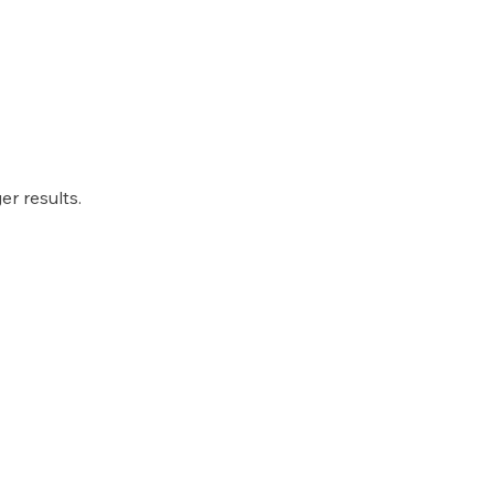
r results.