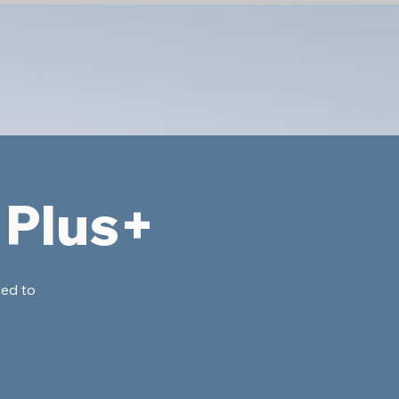
 Plus+
ded to