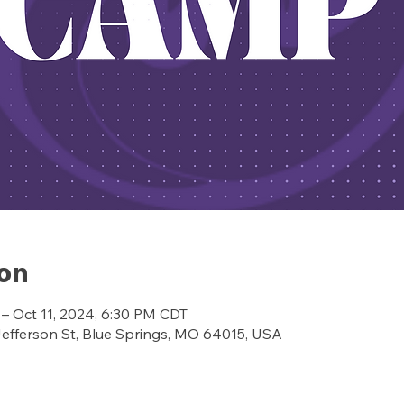
ion
 – Oct 11, 2024, 6:30 PM CDT
ferson St, Blue Springs, MO 64015, USA