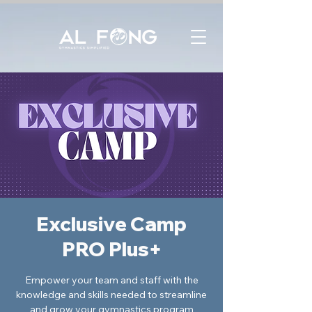
Exclusive Camp
PRO Plus+
Empower your team and staff with the
knowledge and skills needed to streamline
and grow your gymnastics program