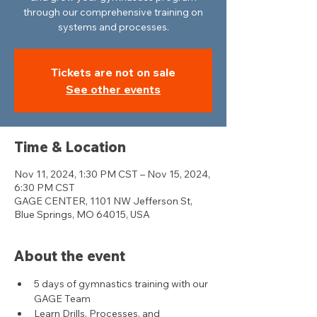
through our comprehensive training on
systems and processes.
Tickets are not on sale
See other events
Time & Location
Nov 11, 2024, 1:30 PM CST – Nov 15, 2024,
6:30 PM CST
GAGE CENTER, 1101 NW Jefferson St,
Blue Springs, MO 64015, USA
About the event
5 days of gymnastics training with our 
GAGE Team
Learn Drills, Processes, and 