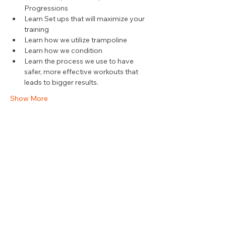
Progressions
Learn Set ups that will maximize your 
training
Learn how we utilize trampoline
Learn how we condition
Learn the process we use to have 
safer, more effective workouts that 
leads to bigger results.
Show More
Share this event