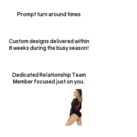
WE ARE HERE TO HELP AND SERVE.
Prompt turn around times
Custom designs delivered within
8 weeks during the busy season!
Dedicated Relationship Team
Member focused just on you.