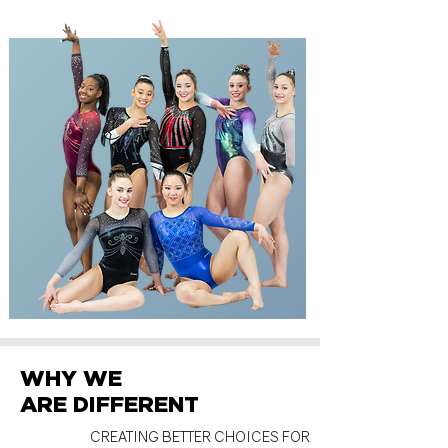
WHY WE
ARE DIFFERENT
CREATING BETTER CHOICES FOR