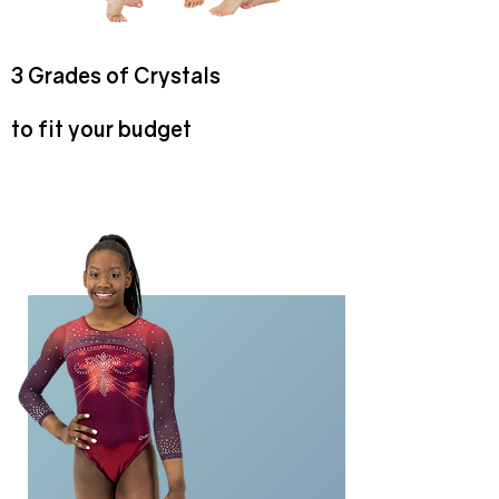
3 Grades of Crystals
to fit your budget