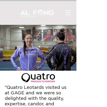
"Quatro Leotards visited us
at GAGE and we were so
delighted with the quality,
expertise, candor, and