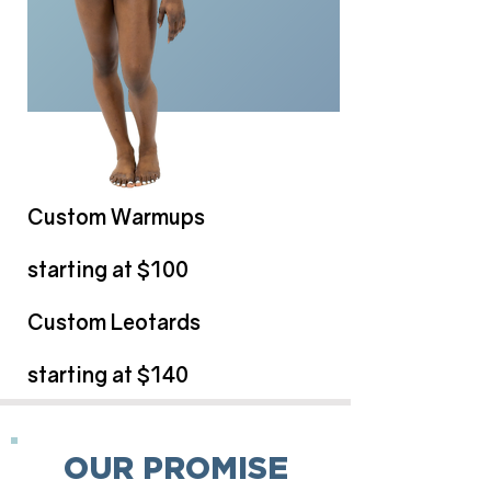
Custom Warmups
starting at $100
Custom Leotards
starting at $140
OUR PROMISE