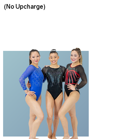
(No Upcharge)