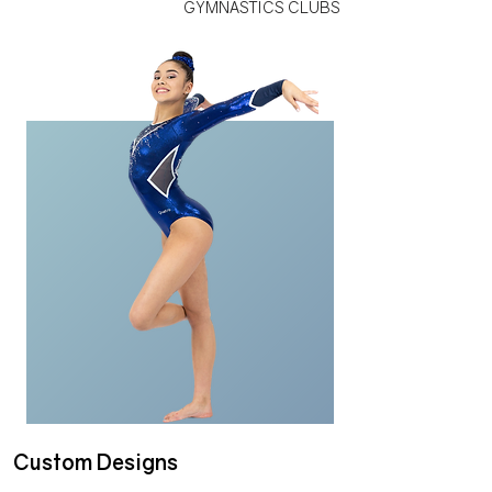
GYMNASTICS CLUBS
Custom Designs