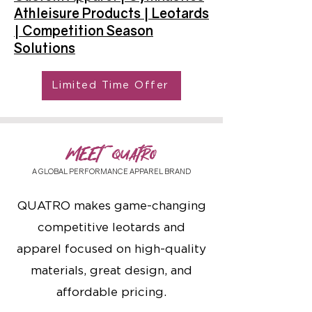
Athleisure Products | Leotards
| Competition Season
Solutions
Limited Time Offer
MEET QUATRO
A GLOBAL PERFORMANCE APPAREL BRAND
QUATRO makes game-changing
competitive leotards and
apparel focused on high-quality
materials, great design, and
affordable pricing.