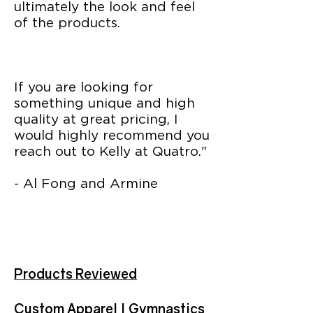
ultimately the look and feel
of the products.
If you are looking for
something unique and high
quality at great pricing, I
would highly recommend you
reach out to Kelly at Quatro."
- Al Fong and Armine
Products Reviewed
Custom Apparel | Gymnastics