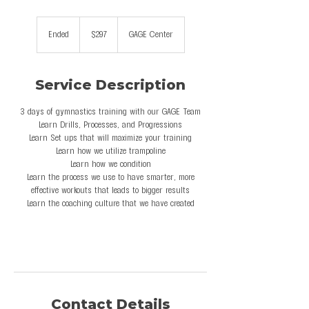
297
US
Ended
E
$297
GAGE Center
dollars
n
d
e
Service Description
d
3 days of gymnastics training with our GAGE Team
Learn Drills, Processes, and Progressions
Learn Set ups that will maximize your training
Learn how we utilize trampoline
Learn how we condition
Learn the process we use to have smarter, more
effective workouts that leads to bigger results
Learn the coaching culture that we have created
Contact Details