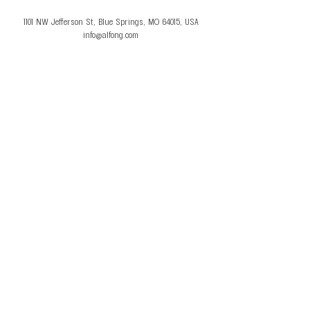
1101 NW Jefferson St, Blue Springs, MO 64015, USA
info@alfong.com
© 2026 Al Fong Gymnastics LLC. All Rights
Reserved.
Privacy Policy
Terms and Conditions