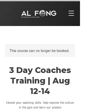
This course can no longer be booked.
3 Day Coaches
Training | Aug
12-14
Elevate your coaching skills, help improve the culture
in the gym and learn our process