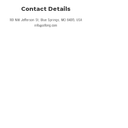
Contact Details
1101 NW Jefferson St, Blue Springs, MO 64015, USA
info@alfong.com
© 2026 Al Fong Gymnastics LLC. All Rights
Reserved.
Privacy Policy
Terms and Conditions