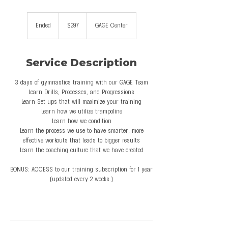
297
US
Ended
E
$297
GAGE Center
dollars
n
d
e
Service Description
d
3 days of gymnastics training with our GAGE Team
Learn Drills, Processes, and Progressions
Learn Set ups that will maximize your training
Learn how we utilize trampoline
Learn how we condition
Learn the process we use to have smarter, more
effective workouts that leads to bigger results
Learn the coaching culture that we have created
BONUS: ACCESS to our training subscription for 1 year
(updated every 2 weeks.)