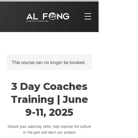
This course can no longer be booked.
3 Day Coaches
Training | June
9-11, 2025
Elevate your coaching skills, help improve the culture
in the gym and learn our process