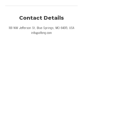
Contact Details
1101 NW Jefferson St, Blue Springs, MO 64015, USA
info@alfong.com
© 2026 Al Fong Gymnastics LLC. All Rights
Reserved.
Privacy Policy
Terms and Conditions