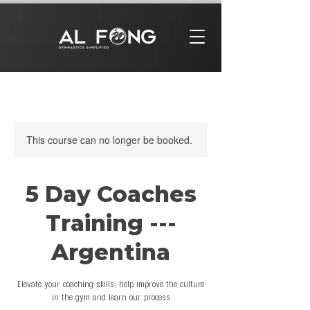
This course can no longer be booked.
5 Day Coaches
Training ---
Argentina
Elevate your coaching skills, help improve the culture
in the gym and learn our process