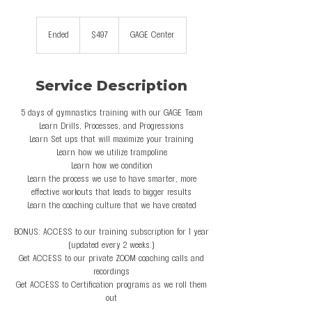
497
US
Ended
E
$497
GAGE Center
dollars
n
d
e
Service Description
d
5 days of gymnastics training with our GAGE Team
Learn Drills, Processes, and Progressions
Learn Set ups that will maximize your training
Learn how we utilize trampoline
Learn how we condition
Learn the process we use to have smarter, more
effective workouts that leads to bigger results
Learn the coaching culture that we have created
BONUS: ACCESS to our training subscription for 1 year
(updated every 2 weeks.)
Get ACCESS to our private ZOOM coaching calls and
recordings
Get ACCESS to Certification programs as we roll them