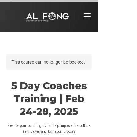
This course can no longer be booked.
5 Day Coaches
Training | Feb
24-28, 2025
Elevate your coaching skills, help improve the culture
in the gym and learn our process