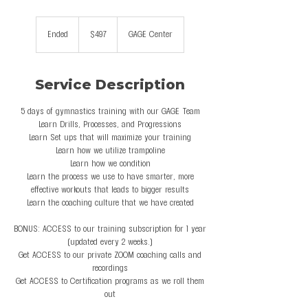
497
US
Ended
E
$497
GAGE Center
dollars
n
d
e
Service Description
d
5 days of gymnastics training with our GAGE Team
Learn Drills, Processes, and Progressions
Learn Set ups that will maximize your training
Learn how we utilize trampoline
Learn how we condition
Learn the process we use to have smarter, more
effective workouts that leads to bigger results
Learn the coaching culture that we have created
BONUS: ACCESS to our training subscription for 1 year
(updated every 2 weeks.)
Get ACCESS to our private ZOOM coaching calls and
recordings
Get ACCESS to Certification programs as we roll them