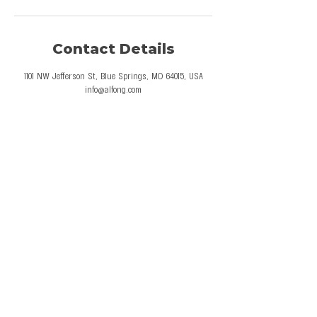
Contact Details
1101 NW Jefferson St, Blue Springs, MO 64015, USA
info@alfong.com
© 2026 Al Fong Gymnastics LLC. All Rights
Reserved.
Privacy Policy
Terms and Conditions