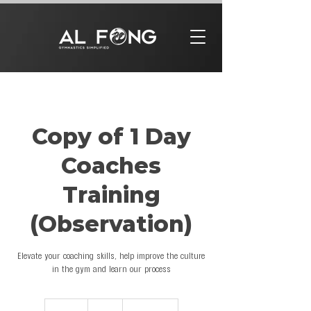
Copy of 1 Day
Coaches
Training
(Observation)
Elevate your coaching skills, help improve the culture
in the gym and learn our process
97
US