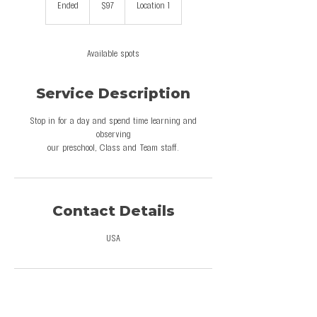
Ended
E
$97
Location 1
dollars
n
d
e
Available spots
d
Service Description
Stop in for a day and spend time learning and
observing
our preschool, Class and Team staff.
Contact Details
USA