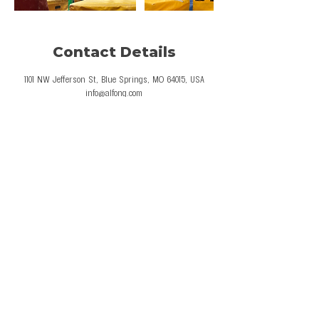
Contact Details
1101 NW Jefferson St, Blue Springs, MO 64015, USA
info@alfong.com
© 2026 Al Fong Gymnastics LLC. All Rights
Reserved.
Privacy Policy
Terms and Conditions