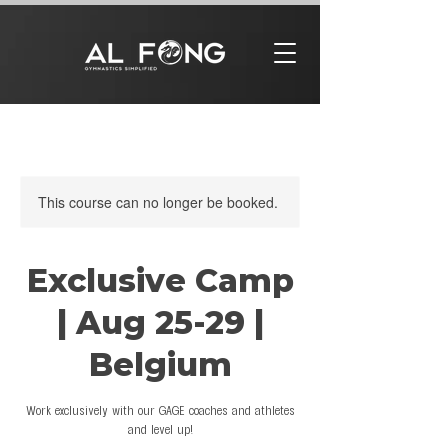
This course can no longer be booked.
Exclusive Camp
| Aug 25-29 |
Belgium
Work exclusively with our GAGE coaches and athletes
and level up!