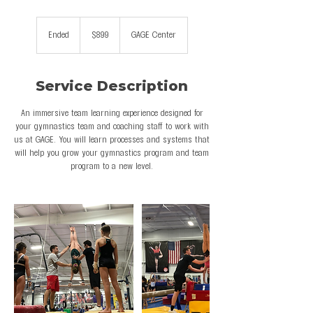
899
US
Ended
E
$899
GAGE Center
dollars
n
d
e
Service Description
d
An immersive team learning experience designed for
your gymnastics team and coaching staff to work with
us at GAGE. You will learn processes and systems that
will help you grow your gymnastics program and team
program to a new level.