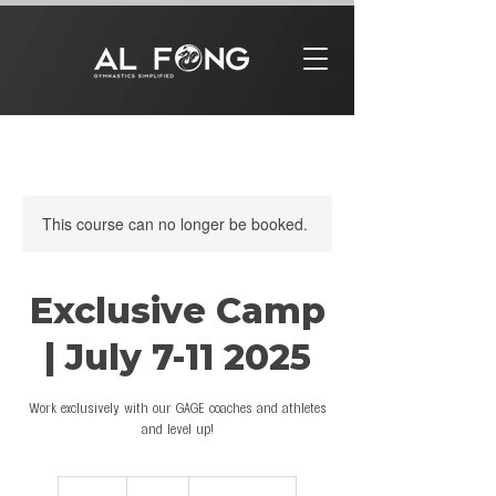
This course can no longer be booked.
Exclusive Camp
| July 7-11 2025
Work exclusively with our GAGE coaches and athletes
and level up!
799
US