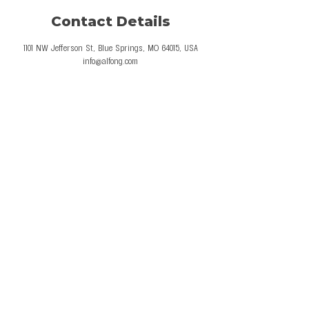
Contact Details
1101 NW Jefferson St, Blue Springs, MO 64015, USA
info@alfong.com
© 2026 Al Fong Gymnastics LLC. All Rights
Reserved.
Privacy Policy
Terms and Conditions