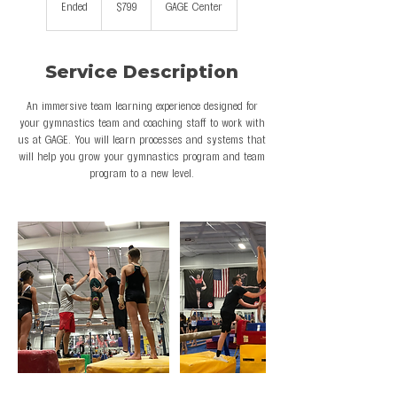
Ended
E
$799
GAGE Center
dollars
n
d
e
Service Description
d
An immersive team learning experience designed for
your gymnastics team and coaching staff to work with
us at GAGE. You will learn processes and systems that
will help you grow your gymnastics program and team
program to a new level.