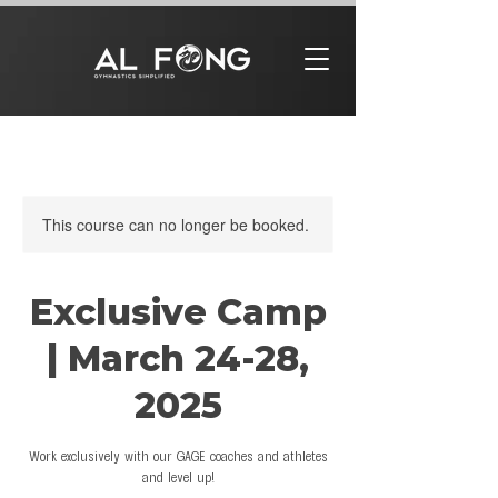
This course can no longer be booked.
Exclusive Camp
| March 24-28,
2025
Work exclusively with our GAGE coaches and athletes
and level up!