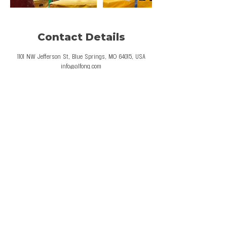
Contact Details
1101 NW Jefferson St, Blue Springs, MO 64015, USA
info@alfong.com
© 2026 Al Fong Gymnastics LLC. All Rights
Reserved.
Privacy Policy
Terms and Conditions