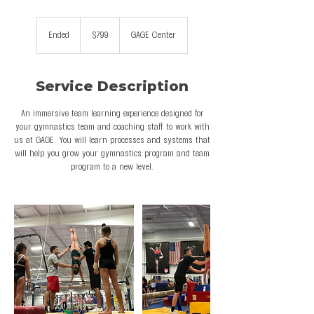
799
US
Ended
E
$799
GAGE Center
dollars
n
d
e
Service Description
d
An immersive team learning experience designed for
your gymnastics team and coaching staff to work with
us at GAGE. You will learn processes and systems that
will help you grow your gymnastics program and team
program to a new level.