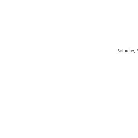
Saturday, 