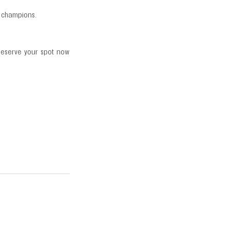
r champions.
 Reserve your spot now