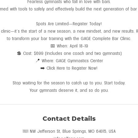
Fearless gymnasts who fall in love with bars.
ed with tools to safely and effectively build the next generation of ba
Spots Are Limited—Register Today!
er clinic—it’s the start of a new season, a new mindset, and new results.
to transform your bar training with the GAGE Complete Bar Clinic.
📅 When: April 18-19
💲 Cost: $699 (Includes one coach and two gymnasts)
📍 Where: GAGE Gymnastics Center
➡️ Click Here to Register Now!
Stop waiting for the season to catch up to you. Start today.
Contact Details
1101 NW Jefferson St, Blue Springs, MO 64015, USA