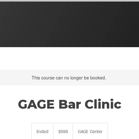
This course can no longer be booked.
GAGE Bar Clinic
699
US
Ended
E
$699
GAGE Center
dollars