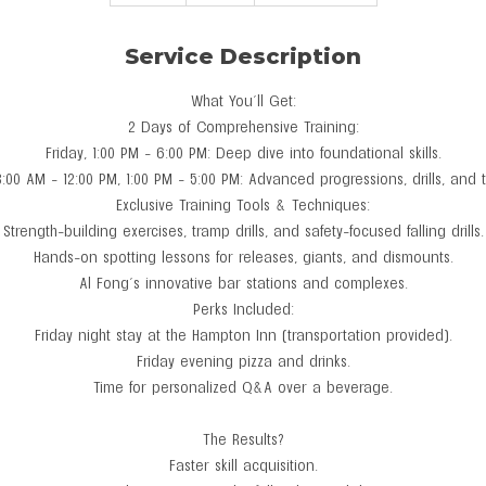
n
d
Service Description
e
d
What You’ll Get:
2 Days of Comprehensive Training:
Friday, 1:00 PM - 6:00 PM: Deep dive into foundational skills.
8:00 AM - 12:00 PM, 1:00 PM - 5:00 PM: Advanced progressions, drills, and 
Exclusive Training Tools & Techniques:
Strength-building exercises, tramp drills, and safety-focused falling drills.
Hands-on spotting lessons for releases, giants, and dismounts.
Al Fong’s innovative bar stations and complexes.
Perks Included:
Friday night stay at the Hampton Inn (transportation provided).
Friday evening pizza and drinks.
Time for personalized Q&A over a beverage.
The Results?
Faster skill acquisition.