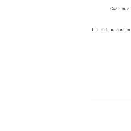
Coaches arm
This isn’t just anoth