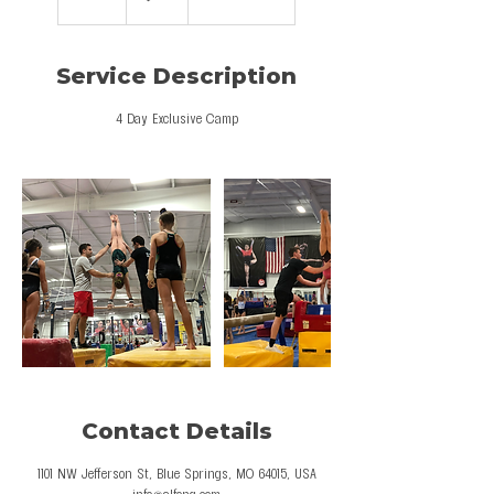
n
d
e
Service Description
d
4 Day Exclusive Camp
Contact Details
1101 NW Jefferson St, Blue Springs, MO 64015, USA