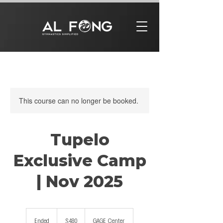
This course can no longer be booked.
Tupelo
Exclusive Camp
| Nov 2025
480
US
Ended
E
$480
GAGE Center
dollars