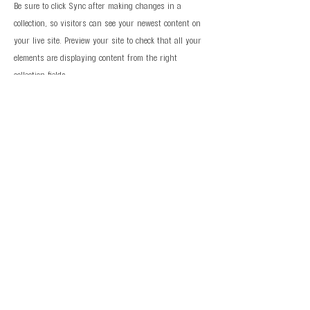
Be sure to click Sync after making changes in a
collection, so visitors can see your newest content on
your live site. Preview your site to check that all your
elements are displaying content from the right
collection fields.
Previous
Next
© 2026 Al Fong Gymnastics LLC. All Rights
Reserved.
Privacy Policy
Terms and Conditions