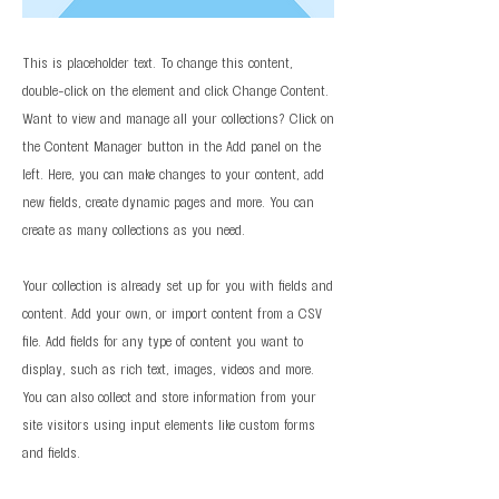
This is placeholder text. To change this content,
double-click on the element and click Change Content.
Want to view and manage all your collections? Click on
the Content Manager button in the Add panel on the
left. Here, you can make changes to your content, add
new fields, create dynamic pages and more. You can
create as many collections as you need.
Your collection is already set up for you with fields and
content. Add your own, or import content from a CSV
file. Add fields for any type of content you want to
display, such as rich text, images, videos and more.
You can also collect and store information from your
site visitors using input elements like custom forms
and fields.