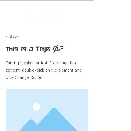
< Back
This is a Title 02
This is placeholder text. To change this
content, double-click on the element and
click Change Content.