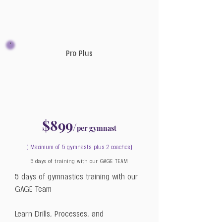
Pro Plus
$899
/
per gymnast
( Maximum of 5 gymnasts plus 2 coaches)
5 days of training with our GAGE TEAM
5 days of gymnastics training with our
GAGE Team
Learn Drills, Processes, and