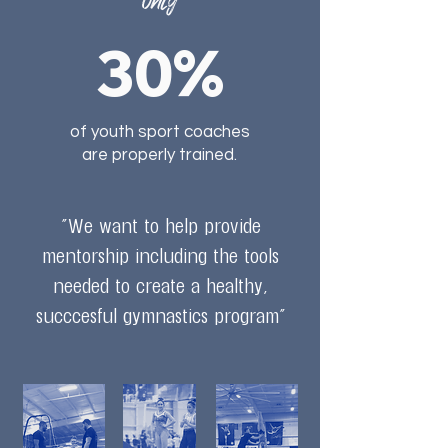
Only
30%
of youth sport coaches
are properly trained.
"We want to help provide
mentorship including the tools
needed to create a healthy,
succcesful gymnastics program"