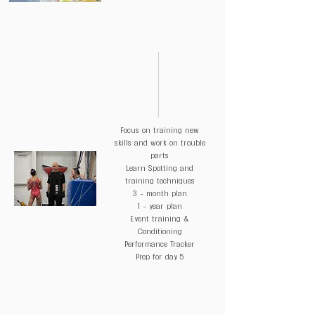
DAY 3
Focus on training new
skills and work on trouble
parts
Learn Spotting and
training techniques
3 - month plan
1 - year plan
Event training &
Conditioning
Performance Tracker
Prep for day 5