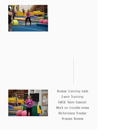
DAY 5
Review training tools
Event Training
GAGE Team Special
Work on trouble areas
Performace Tracker
Process Review