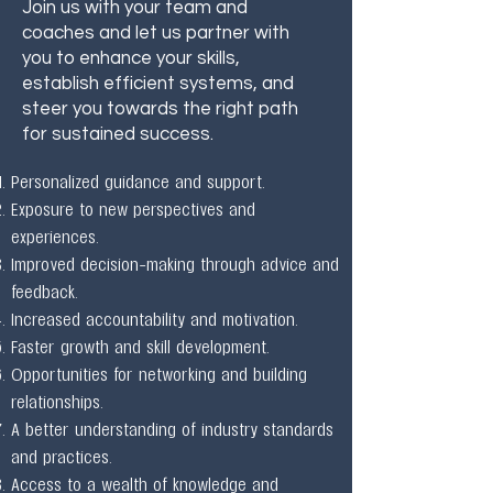
Join us with your team and
coaches and let us partner with
you to enhance your skills,
establish efficient systems, and
steer you towards the right path
for sustained success.
Personalized guidance and support.
Exposure to new perspectives and
experiences.
Improved decision-making through advice and
feedback.
Increased accountability and motivation.
Faster growth and skill development.
Opportunities for networking and building
relationships.
A better understanding of industry standards
and practices.
Access to a wealth of knowledge and