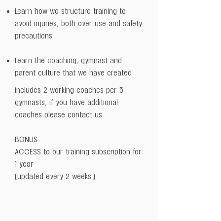
Learn how we structure training to
avoid injuries, both over use and safety
precautions
Learn the coaching, gymnast and
parent culture that we have created
includes 2 working coaches per 5
gymnasts, if you have additional
coaches please contact us.
BONUS:
ACCESS to our training subscription for
1 year
(updated every 2 weeks.)