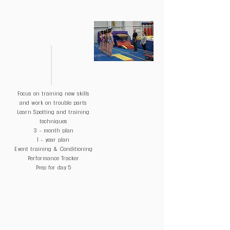
DAY 4
Focus on training new skills
and work on trouble parts
Learn Spotting and training
techniques
3 - month plan
1 - year plan
Event training & Conditioning
Performance Tracker
Prep for day 5