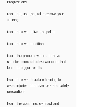
Progressions
Learn Set ups that will maximize your
training
Learn how we utilize trampoline
Learn how we condition
Learn the process we use to have
smarter, more effective workouts that
leads to bigger results
Learn how we structure training to
avoid injuries, both over use and safety
precautions
Learn the coaching, gymnast and