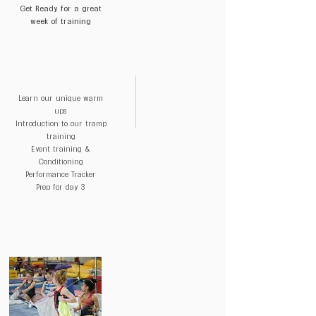
Get Ready for a great
help you with training and progressions
week of training
($250 Value)
DAY 2
Quarterly Check-ins to help keep you
on track
Learn our unique warm
ups
Introduction to our tramp
training
Event training &
Conditioning
Performance Tracker
Prep for day 3