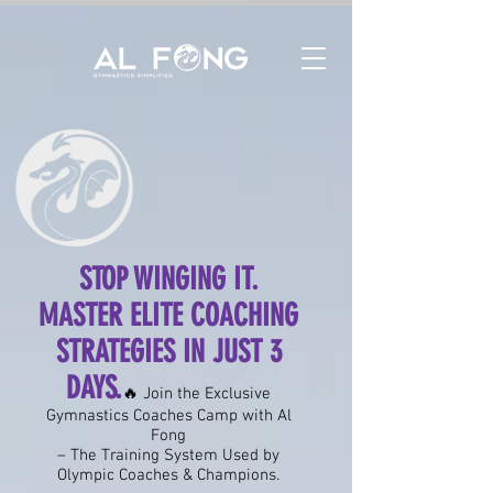
STOP WINGING IT.
MASTER ELITE COACHING
STRATEGIES IN JUST 3
DAYS.
🔥 Join the Exclusive
Gymnastics Coaches Camp with Al
Fong
– The Training System Used by
Olympic Coaches & Champions.