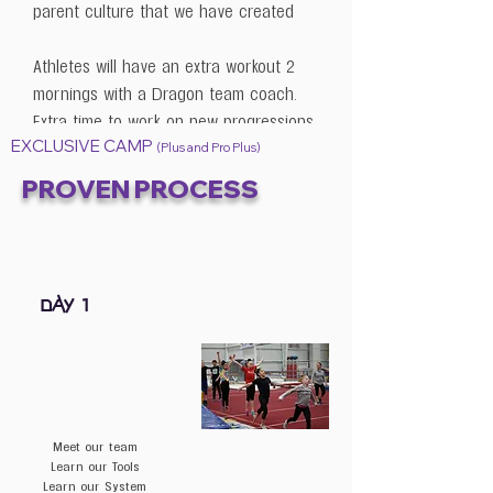
parent culture that we have created
Athletes will have an extra workout 2
mornings with a Dragon team coach.
Extra time to work on new progressions
EXCLUSIVE CAMP
& skills.
(Plus and Pro Plus)
PROVEN PROCESS
Coaches will have dinner & a
question/answer session with the team
staff.
Includes 2 working coaches per 5
DAY 1
gymnasts
BONUS: ACCESS to our training
subscription for 1 year (updated every 2
weeks)
Meet our team
Learn our Tools
Learn our System
Our starter Mat Covering system to