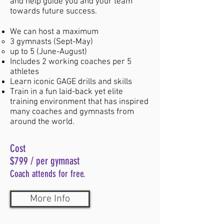
and help guide you and your team
towards future success.
We can host a maximum
$299
3 gymnasts (Sept-May)
up to 5 (June-August)
Includes 2 working coaches per 5
( Minimum of 4 gymnasts plus 1 coach)
athletes
5 days of training at GAGE
Learn iconic GAGE drills and skills
Train in a fun laid-back yet elite
Guest team will train on their own
training environment that has inspired
during times when The GAGE team is
many coaches and gymnasts from
not training.
around the world.
A GAGE team coach will be
Cost
available to help show you how to set
$799 / per gymnast
up training stations and assist with
Coach attends for fr
ee.
spotting tips.
More Info
Opportunity for unlimited observation of
the GAGE team's training sessions