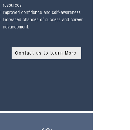
resources.
Improved confidence and self-awareness.
Increased chances of success and career
advancement.
Contact us to Learn More