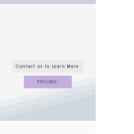
Contact us to Learn More
PRICING