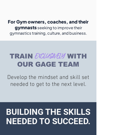
For Gym owners, coaches, and their
gymnasts
seeking to improve their
gymnastics training, culture, and business.
The gymnasts get to train and learn right
alongside our program and teams. In order to
EXCLUSIVELY
get better, they need to see it, not just hear it!
TRAIN
WITH
OUR GAGE TEAM
Develop the mindset and skill set
needed to get to the next level.
BUILDING THE SKILLS
NEEDED TO SUCCEED.