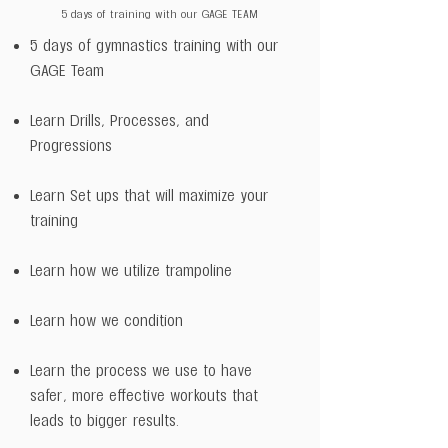
5 days of training with our GAGE TEAM
5 days of gymnastics training with our
GAGE Team
Learn Drills, Processes, and
Progressions
Learn Set ups that will maximize your
training
Learn how we utilize trampoline
Learn how we condition
Learn the process we use to have
safer, more effective workouts that
leads to bigger results.