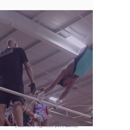
A day of team bonding, joining the
GAGE team workout.
Plus
$799
/
per gymnast
( Maximum of 5 gymnasts plus 2 coaches)