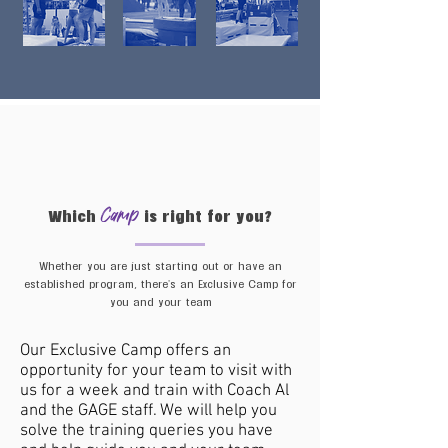
Camp
Which
is right for you?
Whether you are just starting out or have an
established program, there's an Exclusive Camp for
you and your team
Our Exclusive Camp offers an
opportunity for your team to visit with
us​ for a week and train with Coach Al
Lite
and the GAGE staff. We will help you
solve the training queries you have